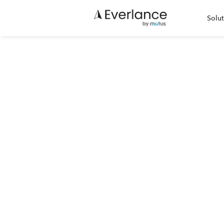
Solut