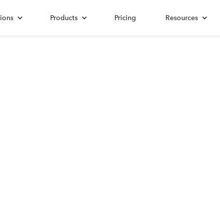
ions
Products
Pricing
Resources
ALL POSTS TAGGED WITH
Self-Employment