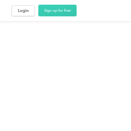
Login
Sign up for free