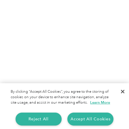
Jobs
Terms of Service
Privacy Policy
By clicking “Accept All Cookies”, you agree to the storing of
cookies on your device to enhance site navigation, analyze
site usage, and assist in our marketing efforts.
Learn More
Reject All
Accept All Cookies