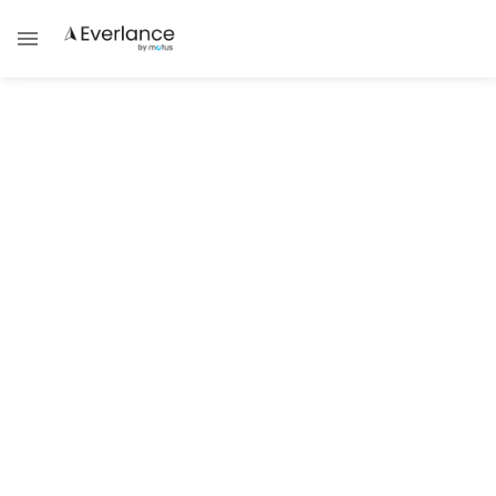
ALL POSTS TAGGED WITH
Fansly
TAX GUIDES