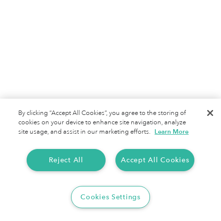
Terms of Service
Privacy Policy
By clicking “Accept All Cookies”, you agree to the storing of
cookies on your device to enhance site navigation, analyze
site usage, and assist in our marketing efforts.
Learn More
Reject All
Accept All Cookies
Cookies Settings
Copyright 2025 Everlance