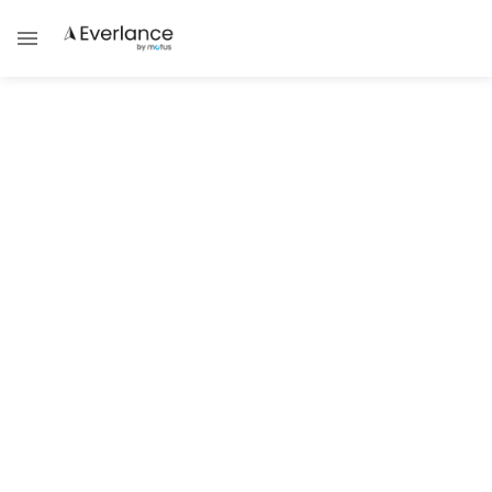
ALL POSTS TAGGED WITH
Self-Employed Gig Guides
SUCCESS STRATEGIES