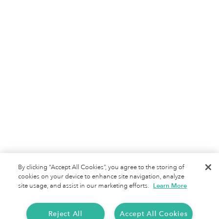
Motus
Jobs
Terms of Service
Privacy Policy
By clicking “Accept All Cookies”, you agree to the storing of
cookies on your device to enhance site navigation, analyze
site usage, and assist in our marketing efforts.
Learn More
Reject All
Accept All Cookies