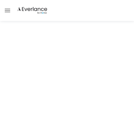
ALL POSTS TAGGED WITH
Charity
TECHNOLOGY & TRENDS