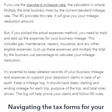
standard mileage rate
If you use the
, the calculation is simple.
Multiply the total business miles by the current standard mileage
rate. The IRS provides this rate. It will give you your mileage
deduction amount.
But, if you picked the actual expenses method, you need to track
and add up the expenses for your business mileage. This
includes gas, maintenance, repairs, insurance, and any other
eligible expenses. Sum up these expenses and multiply the total
by the business use percentage to calculate your mileage
deduction.
It's essential to keep detailed records of your business mileage
and expenses to support your deduction claims in case of an
audit. Keep a mileage log. It should have dates, starting and
ending mileage for each trip, purpose of the trip, and total miles
driven. The log will help prove your claims and follow IRS rules.
Navigating the tax forms for your