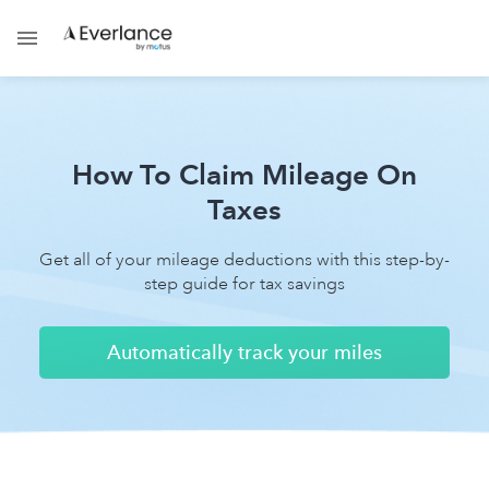
How To Claim Mileage On
Taxes
Get all of your mileage deductions with this step-by-
step guide for tax savings
Automatically track your miles