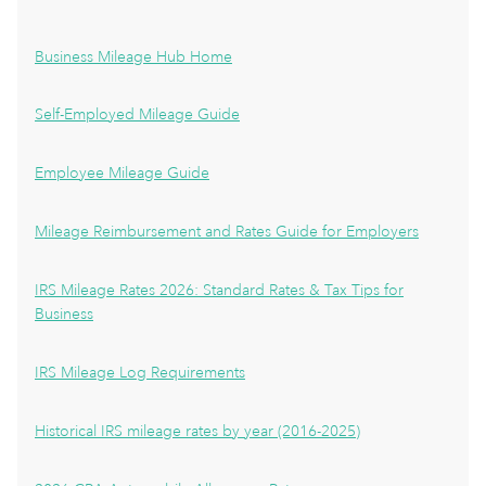
Business Mileage Hub Home
Self-Employed Mileage Guide
Employee Mileage Guide
Mileage Reimbursement and Rates Guide for Employers
IRS Mileage Rates 2026: Standard Rates & Tax Tips for
Business
IRS Mileage Log Requirements
Historical IRS mileage rates by year (2016-2025)