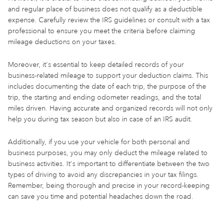
and regular place of business does not qualify as a deductible
expense. Carefully review the IRS guidelines or consult with a tax
professional to ensure you meet the criteria before claiming
mileage deductions on your taxes.
Moreover, it's essential to keep detailed records of your
business-related mileage to support your deduction claims. This
includes documenting the date of each trip, the purpose of the
trip, the starting and ending odometer readings, and the total
miles driven. Having accurate and organized records will not only
help you during tax season but also in case of an IRS audit.
Additionally, if you use your vehicle for both personal and
business purposes, you may only deduct the mileage related to
business activities. It's important to differentiate between the two
types of driving to avoid any discrepancies in your tax filings.
Remember, being thorough and precise in your record-keeping
can save you time and potential headaches down the road.