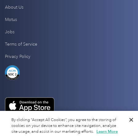
About Us
Motus
Jobs
Terms of Service
Privacy Policy
By clicking “Accept All Cookies”, you agree to the storing of
cookies on your device to enhance site navigation, analyze
site usage, and assist in our marketing efforts.
Learn More