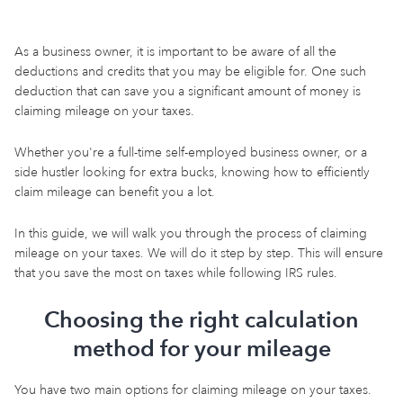
As a business owner, it is important to be aware of all the
deductions and credits that you may be eligible for. One such
deduction that can save you a significant amount of money is
claiming mileage on your taxes.
Whether you're a full-time self-employed business owner, or a
side hustler looking for extra bucks, knowing how to efficiently
claim mileage can benefit you a lot.
In this guide, we will walk you through the process of claiming
mileage on your taxes. We will do it step by step. This will ensure
that you save the most on taxes while following IRS rules.
Choosing the right calculation
method for your mileage
You have two main options for claiming mileage on your taxes.