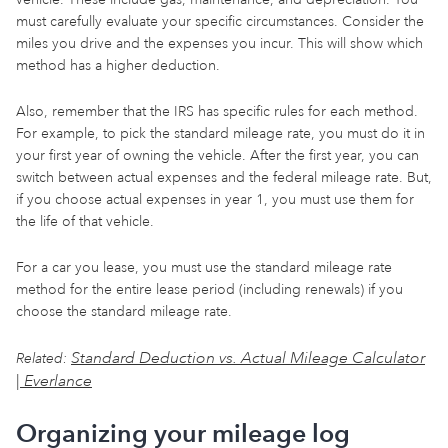
must carefully evaluate your specific circumstances. Consider the
miles you drive and the expenses you incur. This will show which
method has a higher deduction.
Also, remember that the IRS has specific rules for each method.
For example, to pick the standard mileage rate, you must do it in
your first year of owning the vehicle. After the first year, you can
switch between actual expenses and the federal mileage rate. But,
if you choose actual expenses in year 1, you must use them for
the life of that vehicle.
For a car you lease, you must use the standard mileage rate
method for the entire lease period (including renewals) if you
choose the standard mileage rate.
Standard Deduction vs. Actual Mileage Calculator
Related:
| Everlance
Organizing your mileage log