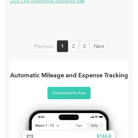
2026 CRA Automobile Allowance Rate
Previous
1
2
3
Next
Automatic Mileage and Expense Tracking
Download for free