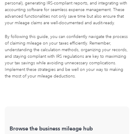
personal), generating IRS-compliant reports, and integrating with
accounting software for seamless expense management. These
advanced functionalities not only save time but also ensure that
your mileage claims are well-documented and audit-ready.
By following this guide, you can confidently navigate the process
of claiming mileage on your taxes efficiently. Remember,
understanding the calculation methods, organizing your records,
and staying compliant with IRS regulations are key to maximizing
your tax savings while avoiding unnecessary complications.
Implement these strategies and be well on your way to making
the most of your mileage deductions.
Browse the business mileage hub