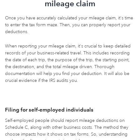
mileage claim
Once you have accurately calculated your mileage claim, it's time
to enter the tax form maze. Then, you can properly report your
deductions.
When reporting your mileage claim, it's crucial to keep detailed
records of your business-related travel. This includes recording
the date of each trip, the purpose of the trip, the starting point,
the destination, and the total mileage driven. Thorough
documentation will help you find your deduction. It will also be
crucial evidence if the IRS audits you.
Filing for self-employed individuals
Self-employed people should report mileage deductions on
Schedule C, along with other business costs. The method they
choose impacts how it shows on tax forms. So, understanding