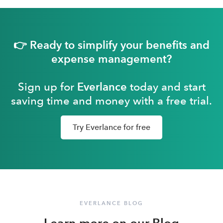
👉 Ready to simplify your benefits and
expense management?
Sign up for
Everlance
today and start
saving time and money with a free trial.
Try Everlance for free
EVERLANCE BLOG
Learn more on our Blog