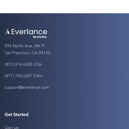
595 Pacific Ave, 4th Fl
San Francisco, CA 94133
(872) 814-6308 USA
(877) 704-2687 CAN
support@everlance.com
Get Started
Sign up