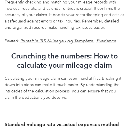
Frequently checking and matching your mileage records with
invoices, receipts, and calendar entries is crucial. It confirms the
accuracy of your claims. It boosts your recordkeeping and acts as
a safeguard against errors or tax inquiries. Remember, detailed
and organized records make handling tax issues easier.
Printable IRS Mileage Log Template | Everlance
Related:
Crunching the numbers: How to
calculate your mileage claim
Calculating your mileage claim can seem hard at first. Breaking it
down into steps can make it much easier. By understanding the
intricacies of the calculation process, you can ensure that you
claim the deductions you deserve.
Standard mileage rate vs. actual expenses method