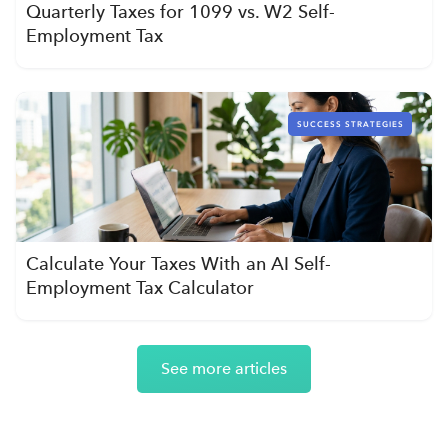
Quarterly Taxes for 1099 vs. W2 Self-
Employment Tax
SUCCESS STRATEGIES
Calculate Your Taxes With an AI Self-
Employment Tax Calculator
See more articles