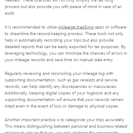
needed. These practices will not only simplify the tax filing
process but also provide you with peace of mind in case of an
audit.
mileage tracking
It is recommended to utilize
apps or software
to streamline the record-keeping process. These tools not only
help in automatically recording your trips but also provide
detailed reports that can be easily exported for tax purposes. By
leveraging technology, you can minimize the chances of errors in
your mileage records and save time on manual data entry.
Regularly reviewing and reconciling your mileage log with
supporting documentation, such as gas receipts and service
records, can help identify any discrepancies or inaccuracies.
Additionally, keeping digital copies of your logbook and any
supporting documentation will ensure that your records remain
intact even in the event of loss or damage to physical copies.
Another important practice is to categorize your trips accurately.
This means distinguishing between personal and business-related
mileage to ensure that you are only claiming the appropriate