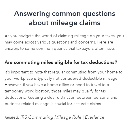
Answering common questions
about mileage claims
As you navigate the world of claiming mileage on your taxes, you
may come across various questions and concerns. Here are
answers to some common queries that taxpayers often have:
Are commuting miles eligible for tax deductions?
It's important to note that regular commuting from your home to
your workplace is typically not considered deductible mileage.
However, if you have a home office or need to travel to a
temporary work location, those miles may qualify for tax
deductions. Keeping a clear distinction between personal and
business-related mileage is crucial for accurate claims.
IRS Commuting Mileage Rule | Everlance
Related: