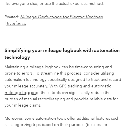
like everyone else, or use the actual expenses method.
Mileage Deductions for Electric Vehicles
Related:
| Everlance
Simplifying your mileage logbook with automation
technology
Maintaining a mileage logbook can be time-consuming and
prone to errors. To streamline this process, consider utilizing
automation technology specifically designed to track and record
automatic
your mileage accurately. With GPS tracking and
mileage logging
, these tools can significantly reduce the
burden of manual recordkeeping and provide reliable data for
your mileage claims.
Moreover, some automation tools offer additional features such
as categorizing trips based on their purpose (business or