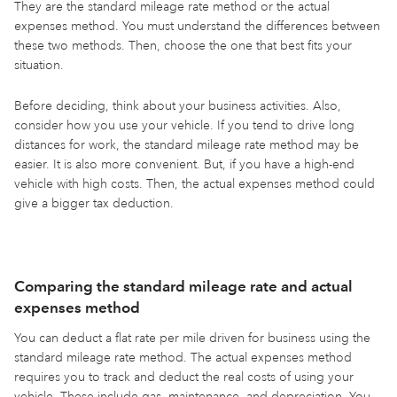
They are the standard mileage rate method or the actual
expenses method. You must understand the differences between
these two methods. Then, choose the one that best fits your
situation.
Before deciding, think about your business activities. Also,
consider how you use your vehicle. If you tend to drive long
distances for work, the standard mileage rate method may be
easier. It is also more convenient. But, if you have a high-end
vehicle with high costs. Then, the actual expenses method could
give a bigger tax deduction.
Comparing the standard mileage rate and actual
expenses method
You can deduct a flat rate per mile driven for business using the
standard mileage rate method. The actual expenses method
requires you to track and deduct the real costs of using your
vehicle. These include gas, maintenance, and depreciation. You