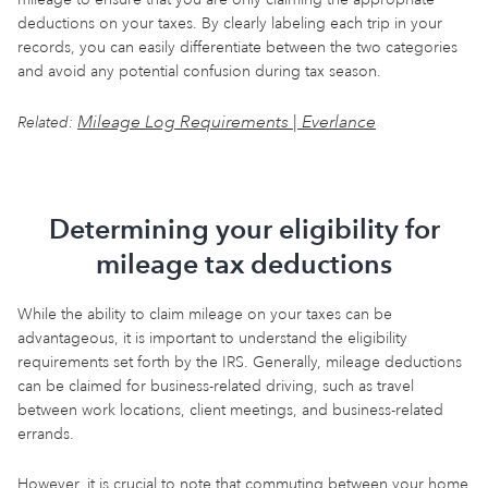
deductions on your taxes. By clearly labeling each trip in your
records, you can easily differentiate between the two categories
and avoid any potential confusion during tax season.
Mileage Log Requirements | Everlance
Related:
Determining your eligibility for
mileage tax deductions
While the ability to claim mileage on your taxes can be
advantageous, it is important to understand the eligibility
requirements set forth by the IRS. Generally, mileage deductions
can be claimed for business-related driving, such as travel
between work locations, client meetings, and business-related
errands.
However, it is crucial to note that commuting between your home