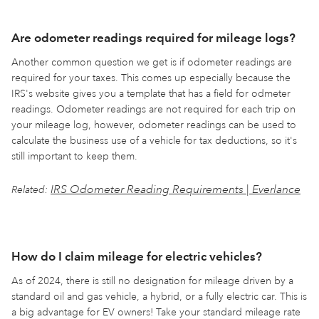
Are odometer readings required for mileage logs?
Another common question we get is if odometer readings are
required for your taxes. This comes up especially because the
IRS's website gives you a template that has a field for odmeter
readings. Odometer readings are not required for each trip on
your mileage log, however, odometer readings can be used to
calculate the business use of a vehicle for tax deductions, so it's
still important to keep them.
IRS Odometer Reading Requirements | Everlance
Related:
How do I claim mileage for electric vehicles?
As of 2024, there is still no designation for mileage driven by a
standard oil and gas vehicle, a hybrid, or a fully electric car. This is
a big advantage for EV owners! Take your standard mileage rate