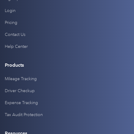
Login
Pricing
Contact Us
Help Center
Products
Mileage Tracking
Driver Checkup
Expense Tracking
Tax Audit Protection
Resources