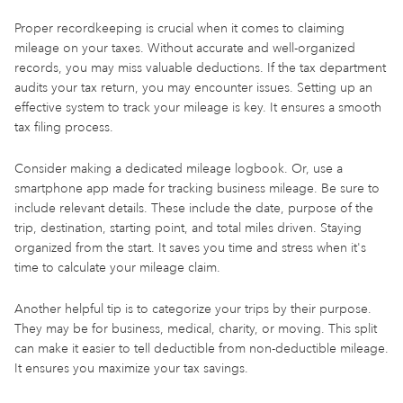
Proper recordkeeping is crucial when it comes to claiming
mileage on your taxes. Without accurate and well-organized
records, you may miss valuable deductions. If the tax department
audits your tax return, you may encounter issues. Setting up an
effective system to track your mileage is key. It ensures a smooth
tax filing process.
Consider making a dedicated mileage logbook. Or, use a
smartphone app made for tracking business mileage. Be sure to
include relevant details. These include the date, purpose of the
trip, destination, starting point, and total miles driven. Staying
organized from the start. It saves you time and stress when it's
time to calculate your mileage claim.
Another helpful tip is to categorize your trips by their purpose.
They may be for business, medical, charity, or moving. This split
can make it easier to tell deductible from non-deductible mileage.
It ensures you maximize your tax savings.