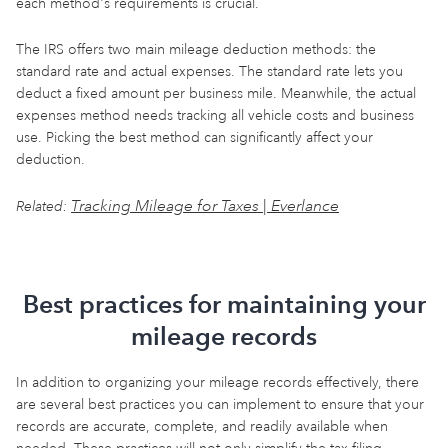
each method's requirements is crucial.
The IRS offers two main mileage deduction methods: the
standard rate and actual expenses. The standard rate lets you
deduct a fixed amount per business mile. Meanwhile, the actual
expenses method needs tracking all vehicle costs and business
use. Picking the best method can significantly affect your
deduction.
Tracking Mileage for Taxes | Everlance
Related:
Best practices for maintaining your
mileage records
In addition to organizing your mileage records effectively, there
are several best practices you can implement to ensure that your
records are accurate, complete, and readily available when