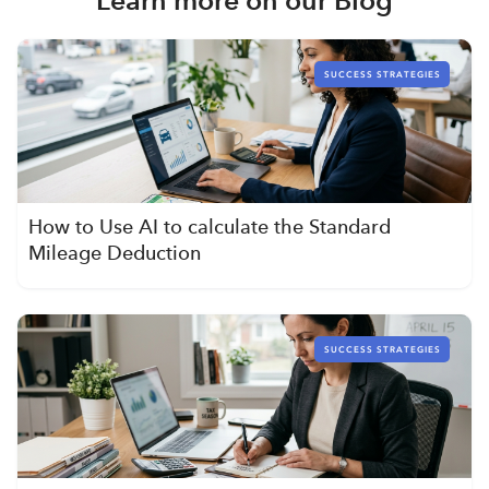
SUCCESS STRATEGIES
How to Use AI to calculate the Standard
Mileage Deduction
SUCCESS STRATEGIES