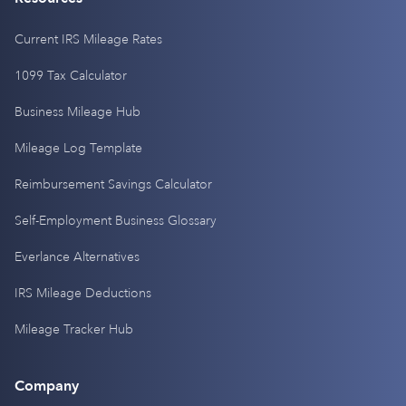
Current IRS Mileage Rates
1099 Tax Calculator
Business Mileage Hub
Mileage Log Template
Reimbursement Savings Calculator
Self-Employment Business Glossary
Everlance Alternatives
IRS Mileage Deductions
Mileage Tracker Hub
Company