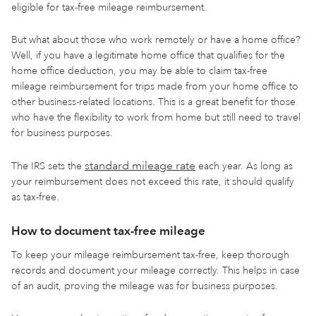
eligible for tax-free mileage reimbursement.
But what about those who work remotely or have a home office?
Well, if you have a legitimate home office that qualifies for the
home office deduction, you may be able to claim tax-free
mileage reimbursement for trips made from your home office to
other business-related locations. This is a great benefit for those
who have the flexibility to work from home but still need to travel
for business purposes.
standard mileage rate
The IRS sets the
each year. As long as
your reimbursement does not exceed this rate, it should qualify
as tax-free.
How to document tax-free mileage
To keep your mileage reimbursement tax-free, keep thorough
records and document your mileage correctly. This helps in case
of an audit, proving the mileage was for business purposes.