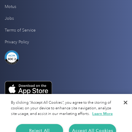
Motus
Jobs
Terms of Service
Privacy Policy
By clicking “Accept All Cookies”, you agree to the storing of
cookies on your device to enhance site navigation, analyze
site usage, and assist in our marketing efforts.
Learn More
Reject All
Accept All Cookies