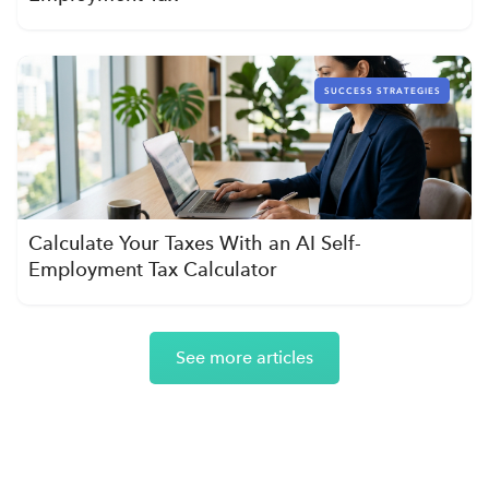
SUCCESS STRATEGIES
Calculate Your Taxes With an AI Self-
Employment Tax Calculator
See more articles