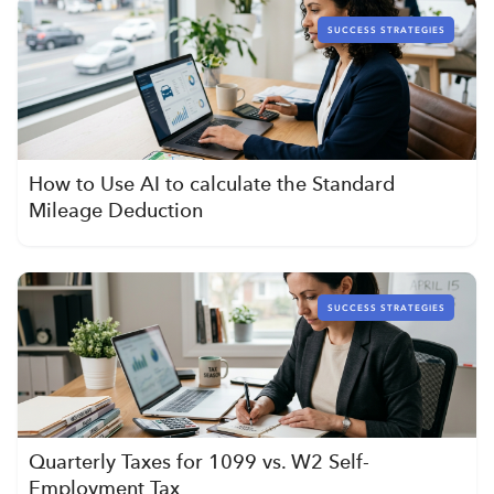
SUCCESS STRATEGIES
How to Use AI to calculate the Standard
Mileage Deduction
SUCCESS STRATEGIES
Quarterly Taxes for 1099 vs. W2 Self-
Employment Tax