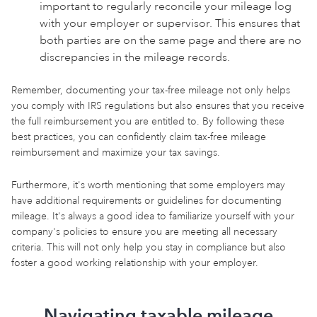
important to regularly reconcile your mileage log
with your employer or supervisor. This ensures that
both parties are on the same page and there are no
discrepancies in the mileage records.
Remember, documenting your tax-free mileage not only helps
you comply with IRS regulations but also ensures that you receive
the full reimbursement you are entitled to. By following these
best practices, you can confidently claim tax-free mileage
reimbursement and maximize your tax savings.
Furthermore, it's worth mentioning that some employers may
have additional requirements or guidelines for documenting
mileage. It's always a good idea to familiarize yourself with your
company's policies to ensure you are meeting all necessary
criteria. This will not only help you stay in compliance but also
foster a good working relationship with your employer.
Navigating taxable mileage