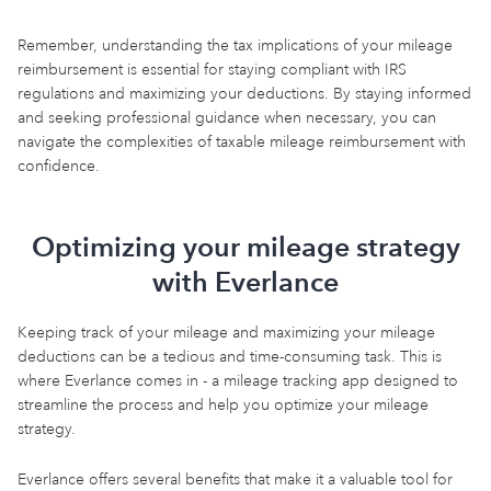
Remember, understanding the tax implications of your mileage
reimbursement is essential for staying compliant with IRS
regulations and maximizing your deductions. By staying informed
and seeking professional guidance when necessary, you can
navigate the complexities of taxable mileage reimbursement with
confidence.
Optimizing your mileage strategy
with Everlance
Keeping track of your mileage and maximizing your mileage
deductions can be a tedious and time-consuming task. This is
where Everlance comes in - a mileage tracking app designed to
streamline the process and help you optimize your mileage
strategy.
Everlance offers several benefits that make it a valuable tool for