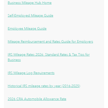
Business Mileage Hub Home
Self-Employed Mileage Guide
Employee Mileage Guide
Mileage Reimbursement and Rates Guide for Employers
IRS Mileage Rates 2026: Standard Rates & Tax Tips for
Business
IRS Mileage Log Requirements
Historical IRS mileage rates by year (2016-2025)
2026 CRA Automobile Allowance Rate