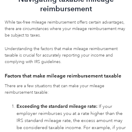
reimbursement
While tax-free mileage reimbursement offers certain advantages,
there are circumstances where your mileage reimbursement may
be subject to taxes.
Understanding the factors that make mileage reimbursement
taxable is crucial for accurately reporting your income and
complying with IRS guidelines.
Factors that make mileage reimbursement taxable
There are a few situations that can make your mileage
reimbursement taxable:
Exceeding the standard mileage rate:
If your
employer reimburses you at a rate higher than the
IRS standard mileage rate, the excess amount may
be considered taxable income. For example, if your