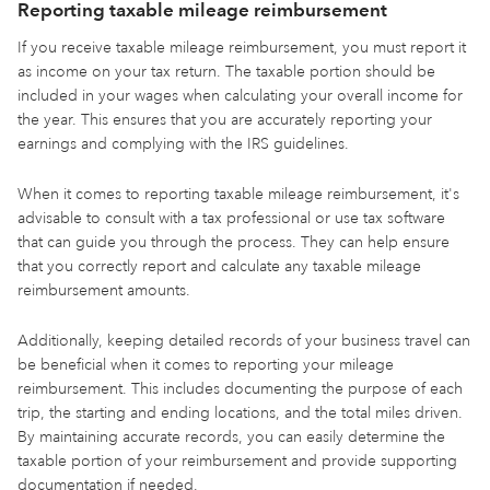
Reporting taxable mileage reimbursement
If you receive taxable mileage reimbursement, you must report it
as income on your tax return. The taxable portion should be
included in your wages when calculating your overall income for
the year. This ensures that you are accurately reporting your
earnings and complying with the IRS guidelines.
When it comes to reporting taxable mileage reimbursement, it's
advisable to consult with a tax professional or use tax software
that can guide you through the process. They can help ensure
that you correctly report and calculate any taxable mileage
reimbursement amounts.
Additionally, keeping detailed records of your business travel can
be beneficial when it comes to reporting your mileage
reimbursement. This includes documenting the purpose of each
trip, the starting and ending locations, and the total miles driven.
By maintaining accurate records, you can easily determine the
taxable portion of your reimbursement and provide supporting
documentation if needed.