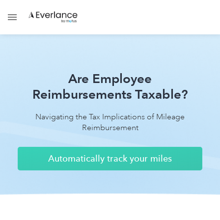
Are Employee
Reimbursements Taxable?
Navigating the Tax Implications of Mileage
Reimbursement
Automatically track your miles