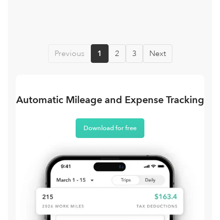
Previous
1
2
3
Next
Automatic Mileage and Expense Tracking
Download for free