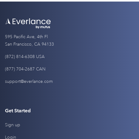
595 Pacific Ave, 4th Fl
San Francisco, CA 94133
(872) 814-6308 USA
(877) 704-2687 CAN
support@everlance.com
Get Started
Sign up
Login