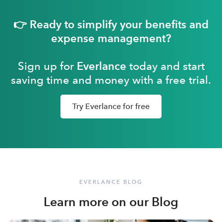
👉 Ready to simplify your benefits and
expense management?
Sign up for
Everlance
today and start
saving time and money with a free trial.
Try Everlance for free
EVERLANCE BLOG
Learn more on our Blog