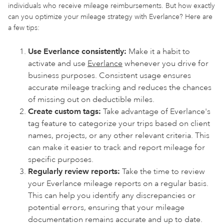
individuals who receive mileage reimbursements. But how exactly
can you optimize your mileage strategy with Everlance? Here are
a few tips:
Use Everlance consistently:
Make it a habit to
activate and use
Everlance
whenever you drive for
business purposes. Consistent usage ensures
accurate mileage tracking and reduces the chances
of missing out on deductible miles.
Create custom tags:
Take advantage of Everlance's
tag feature to categorize your trips based on client
names, projects, or any other relevant criteria. This
can make it easier to track and report mileage for
specific purposes.
Regularly review reports:
Take the time to review
your Everlance mileage reports on a regular basis.
This can help you identify any discrepancies or
potential errors, ensuring that your mileage
documentation remains accurate and up to date.