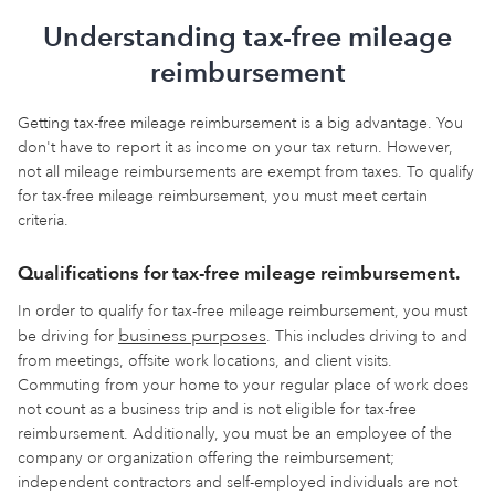
Understanding tax-free mileage
reimbursement
Getting tax-free mileage reimbursement is a big advantage. You
don't have to report it as income on your tax return. However,
not all mileage reimbursements are exempt from taxes. To qualify
for tax-free mileage reimbursement, you must meet certain
criteria.
Qualifications for tax-free mileage reimbursement.
In order to qualify for tax-free mileage reimbursement, you must
business purposes
be driving for
. This includes driving to and
from meetings, offsite work locations, and client visits.
Commuting from your home to your regular place of work does
not count as a business trip and is not eligible for tax-free
reimbursement. Additionally, you must be an employee of the
company or organization offering the reimbursement;
independent contractors and self-employed individuals are not