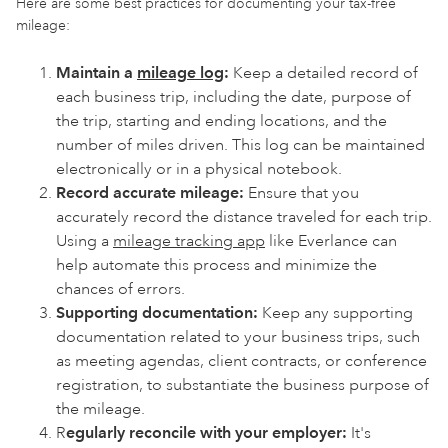
Here are some best practices for documenting your tax-free
mileage:
Maintain a
mileage log
:
Keep a detailed record of
each business trip, including the date, purpose of
the trip, starting and ending locations, and the
number of miles driven. This log can be maintained
electronically or in a physical notebook.
Record accurate mileage:
Ensure that you
accurately record the distance traveled for each trip.
Using a
mileage tracking app
like Everlance can
help automate this process and minimize the
chances of errors.
Supporting documentation:
Keep any supporting
documentation related to your business trips, such
as meeting agendas, client contracts, or conference
registration, to substantiate the business purpose of
the mileage.
R
egularly reconcile with your employer:
It's