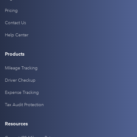
Pricing
Contact Us
Help Center
Products
Mileage Tracking
Driver Checkup
Expense Tracking
Tax Audit Protection
Resources