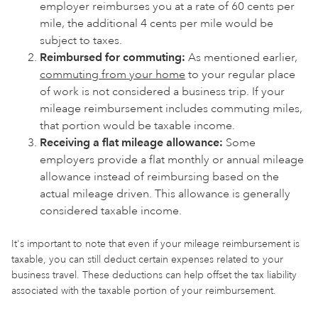
employer reimburses you at a rate of 60 cents per
mile, the additional 4 cents per mile would be
subject to taxes.
Reimbursed for commuting:
As mentioned earlier,
commuting from your home
to your regular place
of work is not considered a business trip. If your
mileage reimbursement includes commuting miles,
that portion would be taxable income.
Receiving a flat mileage allowance:
Some
employers provide a flat monthly or annual mileage
allowance instead of reimbursing based on the
actual mileage driven. This allowance is generally
considered taxable income.
It's important to note that even if your mileage reimbursement is
taxable, you can still deduct certain expenses related to your
business travel. These deductions can help offset the tax liability
associated with the taxable portion of your reimbursement.