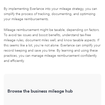
By implementing Everlance into your mileage strategy, you can
simplify the process of tracking, documenting, and optimizing
your mileage reimbursements.
Mileage reimbursement might be taxable, depending on factors.
To avoid tax issues and boost benefits, understand tax-free
mileage rules, document miles well, and know taxable aspects. If
this seems like a lot, you're not alone. Everlance can simplify your
record keeping and save you time. By learning and using these
practices, you can manage mileage reimbursement confidently
and efficiently.
Browse the business mileage hub