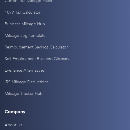
Current IRS Mileage Rates
1099 Tax Calculator
Business Mileage Hub
Mileage Log Template
Reimbursement Savings Calculator
Self-Employment Business Glossary
Everlance Alternatives
IRS Mileage Deductions
Mileage Tracker Hub
Company
About Us