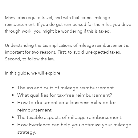
Many jobs require travel, and with that comes mileage
reimbursement. If you do get reimbursed for the miles you drive
through work, you might be wondering if this is taxed.
Understanding the tax implications of mileage reimbursement is
important for two reasons. First, to avoid unexpected taxes.
Second, to follow the law.
In this guide, we will explore:
The ins and outs of mileage reimbursement.
What qualifies for tax-free reimbursement?
How to document your business mileage for
reimbursement
The taxable aspects of mileage reimbursement.
How Everlance can help you optimize your mileage
strategy.