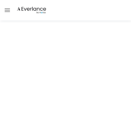
ALL POSTS TAGGED WITH
Side Hustle
TAX GUIDES